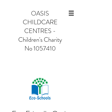
OASIS
CHILDCARE
CENTRES -
Children's Charity
No 1057410