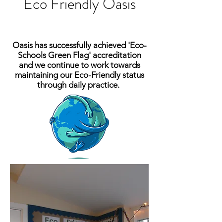
Eco Friendly Oasis
Oasis has successfully
achieved
'Eco-
Schools Green Flag' accreditation
and we continue to work towards
maintaining our Eco-Friendly status
through daily practice.