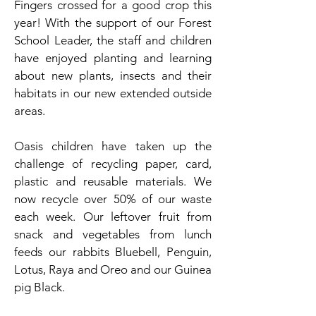
Fingers crossed for a good crop this
year! With the support of our Forest
School Leader, the staff and children
have enjoyed planting and learning
about new plants, insects and their
habitats in our new extended outside
areas.
Oasis children have taken up the
challenge of recycling paper, card,
plastic and reusable materials. We
now recycle over 50% of our waste
each week. Our leftover fruit from
snack and vegetables from lunch
feeds our rabbits Bluebell, Penguin,
Lotus, Raya and Oreo and our Guinea
pig Black.