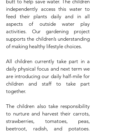
butt to help save water. The children
independently access this water to
feed their plants daily and in all
aspects of outside water play
activities. Our gardening project
supports the children’s understanding
of making healthy lifestyle choices.
All children currently take part in a
daily physical focus and next term we
are introducing our daily half-mile for
children and staff to take part
together.
The children also take responsibility
to nurture and harvest their carrots,
strawberries, tomatoes, peas,
beetroot, radish, and potatoes.