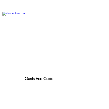
Oasis Eco Code