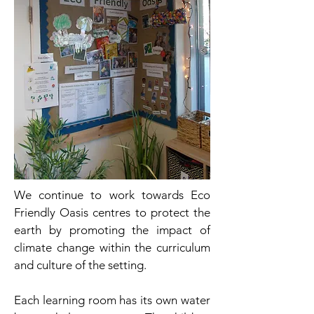
We continue to work towards Eco
Friendly Oasis centres to protect the
earth by promoting the impact of
climate change within the curriculum
and culture of the setting.
Each learning room has its own water