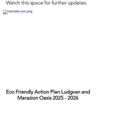
Watch this space for further updates.
Eco Friendly Action Plan Ludgvan and
Marazion Oasis
2025 - 2026